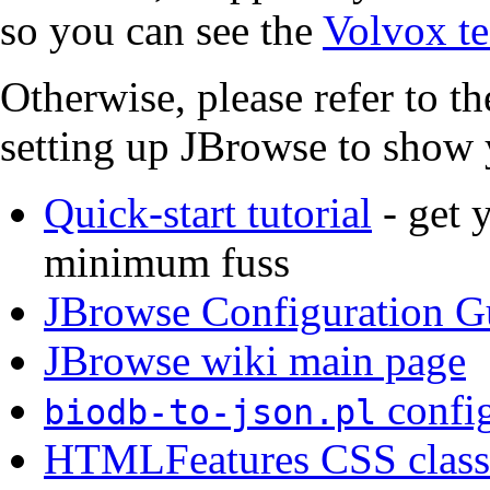
so you can see the
Volvox te
Otherwise, please refer to th
setting up JBrowse to show 
Quick-start tutorial
- get 
minimum fuss
JBrowse Configuration G
JBrowse wiki main page
config
biodb-to-json.pl
HTMLFeatures CSS class 