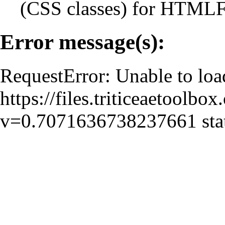
(CSS classes) for HTMLFe
Error message(s):
RequestError: Unable to loa
https://files.triticeaetoolbo
v=0.7071636738237661 stat