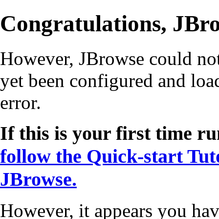
Congratulations, JBro
However, JBrowse could not s
yet been configured and load
error.
If this is your first time
follow the Quick-start Tut
JBrowse.
However, it appears you hav